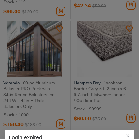
Stock：119
$42.34
$52.92
$96.00
$120.00
Veranda
60-pc Aluminum
Hampton Bay
Jacobson
Baluster PRO Pack with
Border Grey 5 ft 2-inch x 6
34-in Round Balusters for
ft 7-inch Flatweave Indoor
24ft W x 42in H Rails
/ Outdoor Rug
Balusters Only
Stock：99999
Stock：1000
$60.00
$75.00
$150.40
$188.00
Login expired