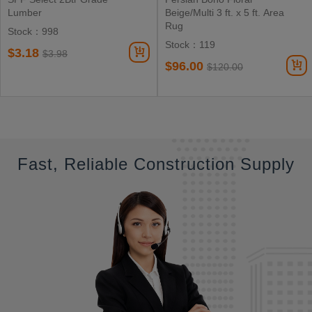
Lumber
Beige/Multi 3 ft. x 5 ft. Area
Rug
Stock：998
Stock：119
$3.18
$3.98
$96.00
$120.00
Fast, Reliable Construction Supply