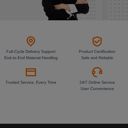
Full-Cycle Delivery Support
Product Certification
End-to-End Material Handling
Safe and Reliable
Trusted Service, Every Time
24/7 Online Service
User Convenience