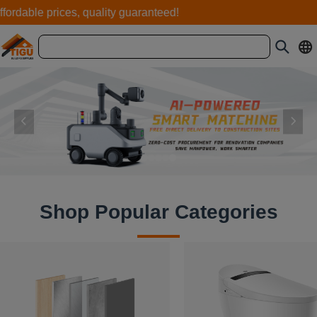
rdable prices, quality guaranteed!
Shop Popular Categories