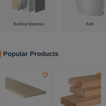
Building Materials
Bath
Popular Products