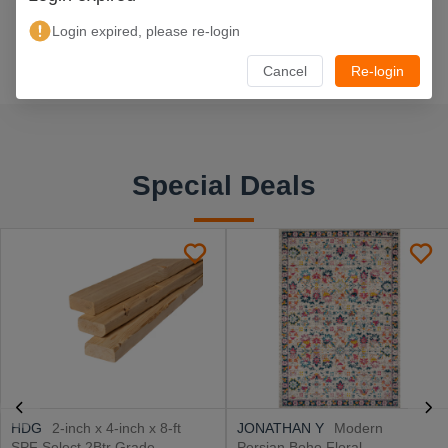
Login expired, please re-login
Cancel
Re-login
Special Deals
HDG
2-inch x 4-inch x 8-ft
JONATHAN Y
Modern
SPF Select 2Btr Grade
Persian Boho Floral