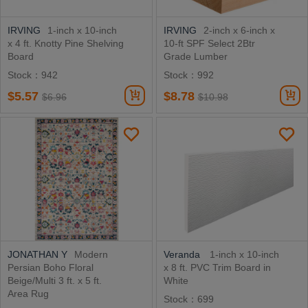
IRVING
1-inch x 10-inch
IRVING
2-inch x 6-inch x
x 4 ft. Knotty Pine Shelving
10-ft SPF Select 2Btr
Board
Grade Lumber
Stock：942
Stock：992
$5.57
$8.78
$6.96
$10.98
JONATHAN Y
Modern
Veranda
1-inch x 10-inch
Persian Boho Floral
x 8 ft. PVC Trim Board in
Beige/Multi 3 ft. x 5 ft.
White
Area Rug
Stock：699