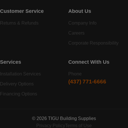
Customer Service
About Us
Returns & Refunds
Company Info
Careers
Corporate Responsibility
Services
Connect With Us
Installation Services
Phone
(437) 771-6666
Delivery Options
Financing Options
© 2026 TIGU Building Supplies
Privacy Policy
Terms of Use